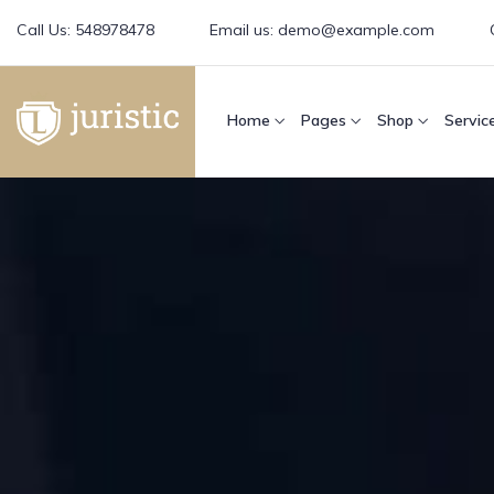
Call Us:
548978478
Email us:
demo@example.com
Home
Pages
Shop
Servic