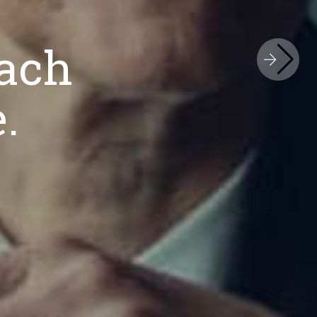
hed. Internationally Recognized
ach
iness Approac
.
Legal Service.
ion