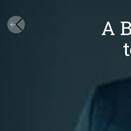
Nationally Established. Intern
A Business Ap
A 
to Legal Serv
Fr