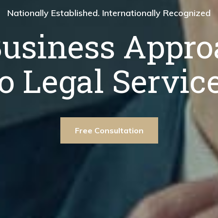
ationally Recognized
Nationally Established. Internationally Recognized
Nationally Establis
proach
Business Appro
A Bus
ice.
to Legal Service
to 
ee Consultation
Free Consultation
Free Consultat