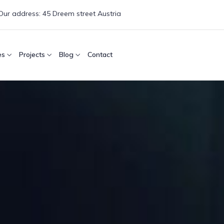
Our address:
45 Dreem street Austria
es
Projects
Blog
Contact