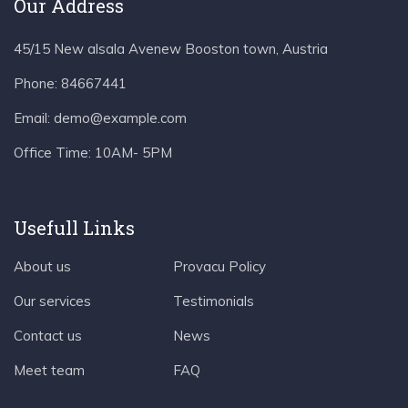
Our Address
45/15 New alsala Avenew Booston town, Austria
Phone:
84667441
Email:
demo@example.com
Office Time:
10AM- 5PM
Usefull Links
About us
Provacu Policy
Our services
Testimonials
Contact us
News
Meet team
FAQ