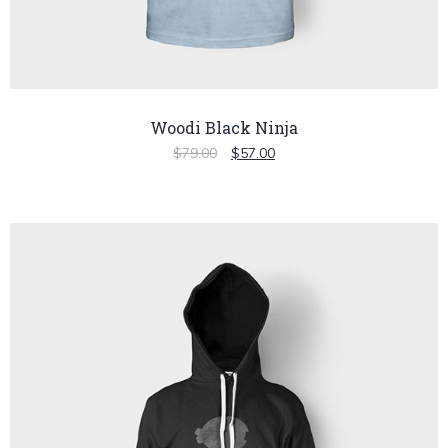
Woodi Black Ninja
$
79.00
$
57.00