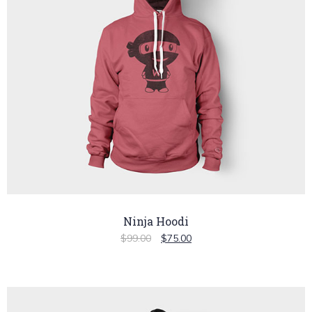
Ninja Hoodi
$
99.00
$
75.00