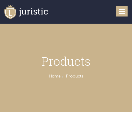
Toggle
naviga
Products
Home
Products