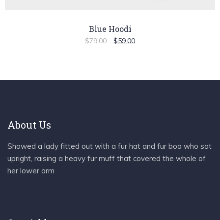
Blue Hoodi
$
79.00
$
59.00
About Us
Showed a lady fitted out with a fur hat and fur boa who sat
upright, raising a heavy fur muff that covered the whole of
her lower arm