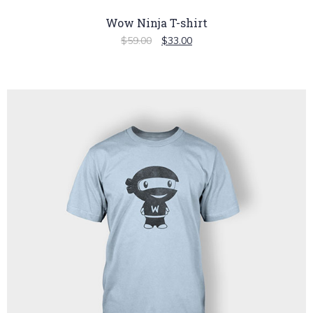
Wow Ninja T-shirt
$
59.00
$
33.00