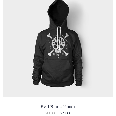
Evil Black Hoodi
$
88.00
$
77.00