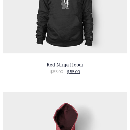
Red Ninja Hoodi
$
85.00
$
55.00