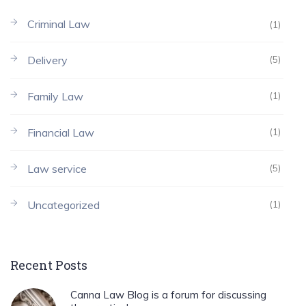
Criminal Law
(1)
Delivery
(5)
Family Law
(1)
Financial Law
(1)
Law service
(5)
Uncategorized
(1)
Recent Posts
Canna Law Blog is a forum for discussing