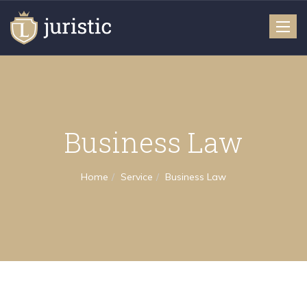
Toggle
naviga
Business Law
Home
Service
Business Law