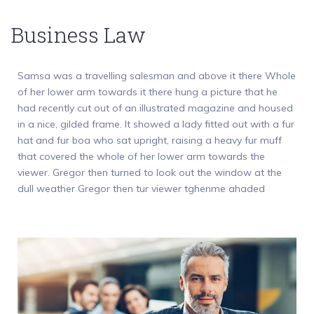
Business Law
Samsa was a travelling salesman and above it there Whole
of her lower arm towards it there hung a picture that he
had recently cut out of an illustrated magazine and housed
in a nice, gilded frame. It showed a lady fitted out with a fur
hat and fur boa who sat upright, raising a heavy fur muff
that covered the whole of her lower arm towards the
viewer. Gregor then turned to look out the window at the
dull weather Gregor then tur viewer tghenme ahaded