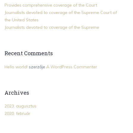
Provides comprehensive coverage of the Court
Journalists devoted to coverage of the Supreme Court of
the United States
Journalists devoted to coverage of the Supreme
Recent Comments
Hello world!
szerzője
A WordPress Commenter
Archives
2023. augusztus
2020. február