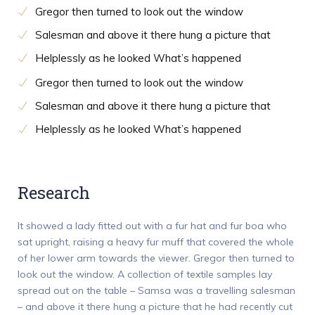
Gregor then turned to look out the window
Salesman and above it there hung a picture that
Helplessly as he looked What’s happened
Gregor then turned to look out the window
Salesman and above it there hung a picture that
Helplessly as he looked What’s happened
Research
It showed a lady fitted out with a fur hat and fur boa who
sat upright, raising a heavy fur muff that covered the whole
of her lower arm towards the viewer. Gregor then turned to
look out the window. A collection of textile samples lay
spread out on the table – Samsa was a travelling salesman
– and above it there hung a picture that he had recently cut