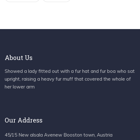
About Us
Showed a lady fitted out with a fur hat and fur boa who sat
upright, raising a heavy fur muff that covered the whole of
her lower arm
Our Address
45/15 New alsala Avenew Booston town, Austria