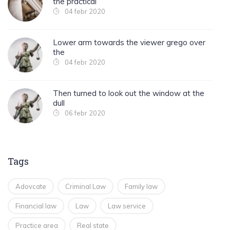
the practical
04 febr 2020
Lower arm towards the viewer grego over
the
04 febr 2020
Then turned to look out the window at the
dull
06 febr 2020
Tags
Adovcate
Criminal Law
Family law
Financial law
Law
Law service
Practice area
Real state