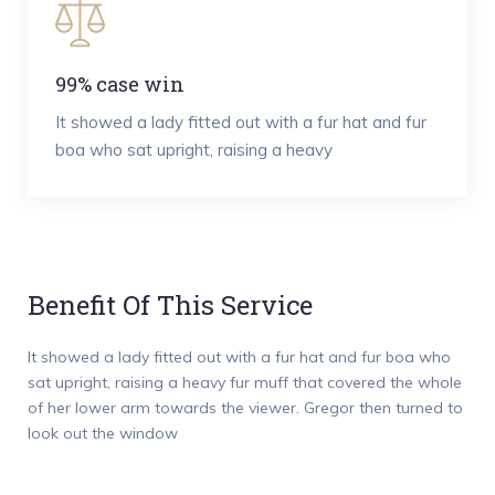
99% case win
It showed a lady fitted out with a fur hat and fur
boa who sat upright, raising a heavy
Benefit Of This Service
It showed a lady fitted out with a fur hat and fur boa who
sat upright, raising a heavy fur muff that covered the whole
of her lower arm towards the viewer. Gregor then turned to
look out the window