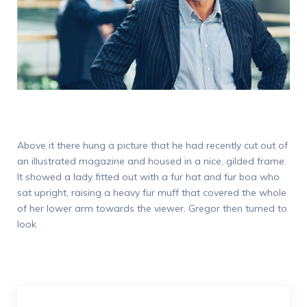
Above it there hung a picture that he had recently cut out of
an illustrated magazine and housed in a nice, gilded frame.
It showed a lady fitted out with a fur hat and fur boa who
sat upright, raising a heavy fur muff that covered the whole
of her lower arm towards the viewer. Gregor then turned to
look