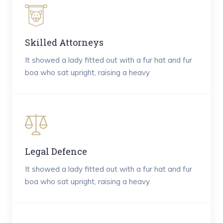
Skilled Attorneys
It showed a lady fitted out with a fur hat and fur
boa who sat upright, raising a heavy
Legal Defence
It showed a lady fitted out with a fur hat and fur
boa who sat upright, raising a heavy