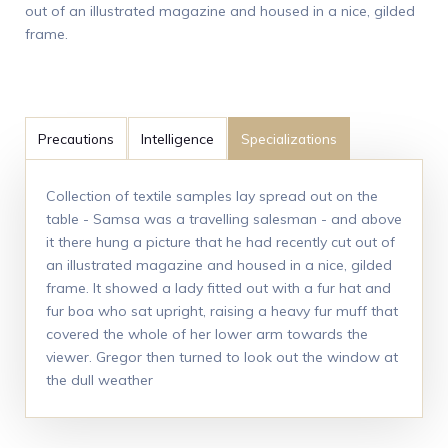
out of an illustrated magazine and housed in a nice, gilded
frame.
Precautions
Intelligence
Specializations
Collection of textile samples lay spread out on the
table - Samsa was a travelling salesman - and above
it there hung a picture that he had recently cut out of
an illustrated magazine and housed in a nice, gilded
frame. It showed a lady fitted out with a fur hat and
fur boa who sat upright, raising a heavy fur muff that
covered the whole of her lower arm towards the
viewer. Gregor then turned to look out the window at
the dull weather