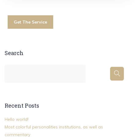
Get The Service
Search
Recent Posts
Hello world!
Most colorful personalities institutions, as well as
commentary