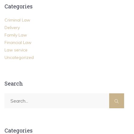
Categories
Criminal Law
Delivery
Family Law
Financial Law
Law service
Uncategorized
Search
Categories