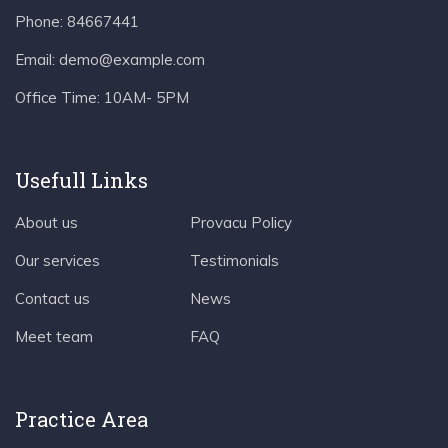
Phone:
84667441
Email:
demo@example.com
Office Time:
10AM- 5PM
Usefull Links
About us
Provacu Policy
Our services
Testimonials
Contact us
News
Meet team
FAQ
Practice Area