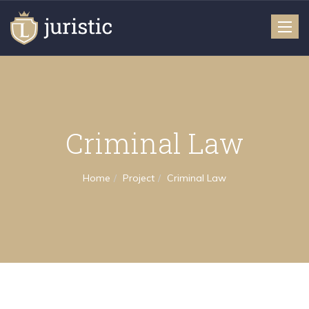
Toggle
naviga
Criminal Law
Home
Project
Criminal Law