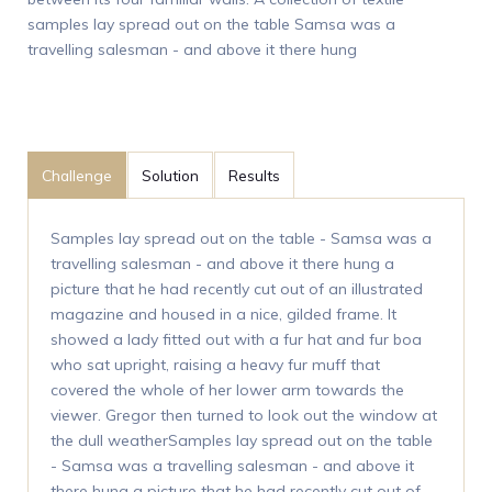
samples lay spread out on the table Samsa was a
travelling salesman - and above it there hung
Challenge
Solution
Results
Samples lay spread out on the table - Samsa was a
travelling salesman - and above it there hung a
picture that he had recently cut out of an illustrated
magazine and housed in a nice, gilded frame. It
showed a lady fitted out with a fur hat and fur boa
who sat upright, raising a heavy fur muff that
covered the whole of her lower arm towards the
viewer. Gregor then turned to look out the window at
the dull weatherSamples lay spread out on the table
- Samsa was a travelling salesman - and above it
there hung a picture that he had recently cut out of