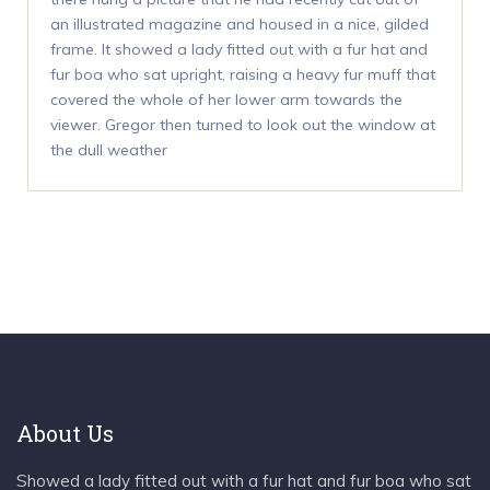
an illustrated magazine and housed in a nice, gilded
frame. It showed a lady fitted out with a fur hat and
fur boa who sat upright, raising a heavy fur muff that
covered the whole of her lower arm towards the
viewer. Gregor then turned to look out the window at
the dull weather
About Us
Showed a lady fitted out with a fur hat and fur boa who sat