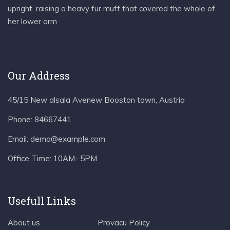
upright, raising a heavy fur muff that covered the whole of
her lower arm
Our Address
45/15 New alsala Avenew Booston town, Austria
Phone:
84667441
Email:
demo@example.com
Office Time:
10AM- 5PM
Usefull Links
About us
Provacu Policy