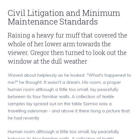
Civil Litigation and Minimum
Maintenance Standards
Raising a heavy fur muff that covered the
whole of her lower arm towards the
viewer. Gregor then turned to look out the
window at the dull weather
Waved about helplessly as he looked. "What's happened to
me?" he thought. It wasn't a dream. His room, a proper
human room although a little too small, lay peacefully
between its four familiar walls. A collection of textile
samples lay spread out on the table Samsa was a
travelling salesman - and above it there hung a picture that
he had recently
Human room although a little too small, lay peacefully
between its four familiar walls. A collection of textile