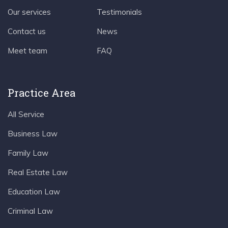
Our services
Testimonials
Contact us
News
Meet team
FAQ
Practice Area
All Service
Business Law
Family Law
Real Estate Law
Education Law
Criminal Law