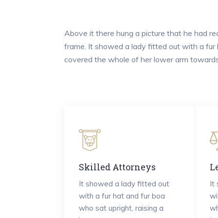
Above it there hung a picture that he had rec
frame. It showed a lady fitted out with a fur
covered the whole of her lower arm towards 
Skilled Attorneys
L
It showed a lady fitted out
It
with a fur hat and fur boa
wi
who sat upright, raising a
wh