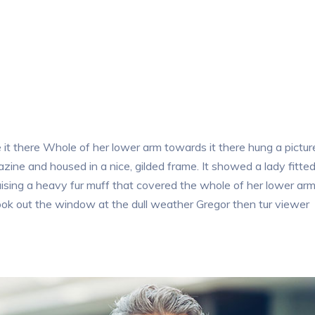
t there Whole of her lower arm towards it there hung a pictur
azine and housed in a nice, gilded frame. It showed a lady fitte
raising a heavy fur muff that covered the whole of her lower ar
ook out the window at the dull weather Gregor then tur viewer