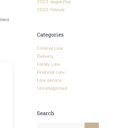
2023. augusztus
2020. február
ilded
Categories
Criminal Law
Delivery
Family Law
Financial Law
Law service
Uncategorized
Search