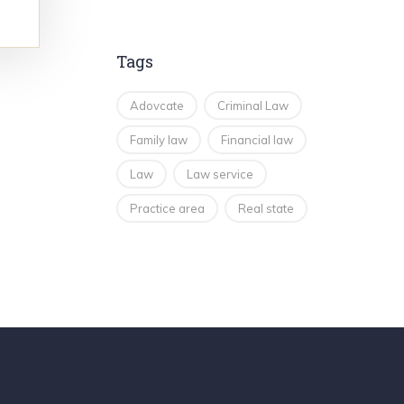
Tags
Adovcate
Criminal Law
Family law
Financial law
Law
Law service
Practice area
Real state