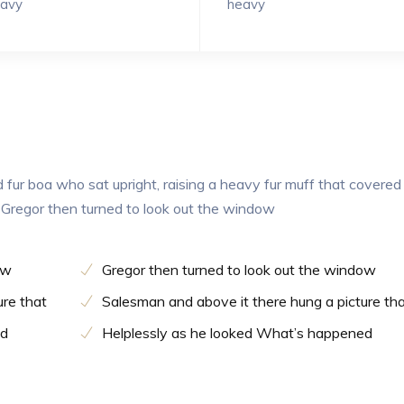
avy
heavy
d fur boa who sat upright, raising a heavy fur muff that covered
 Gregor then turned to look out the window
ow
Gregor then turned to look out the window
ure that
Salesman and above it there hung a picture th
ed
Helplessly as he looked What’s happened