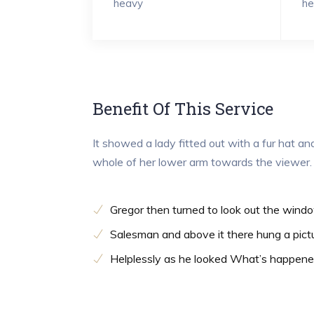
heavy
he
Benefit Of This Service
It showed a lady fitted out with a fur hat an
whole of her lower arm towards the viewer.
Gregor then turned to look out the wind
Salesman and above it there hung a pict
Helplessly as he looked What’s happen