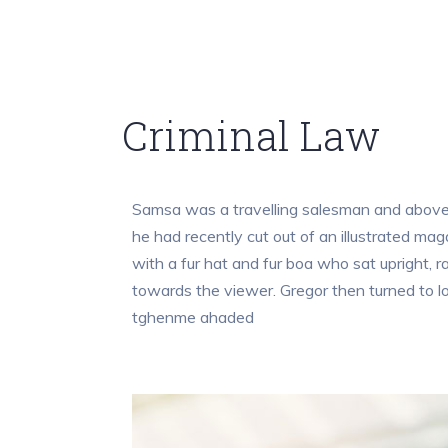
Criminal Law
Samsa was a travelling salesman and above i
he had recently cut out of an illustrated mag
with a fur hat and fur boa who sat upright, 
towards the viewer. Gregor then turned to l
tghenme ahaded