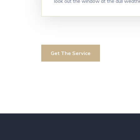
look out the window at the dull weath
Get The Service