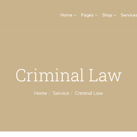
Home
Pages
Shop
Service
Criminal Law
Home
Service
Criminal Law