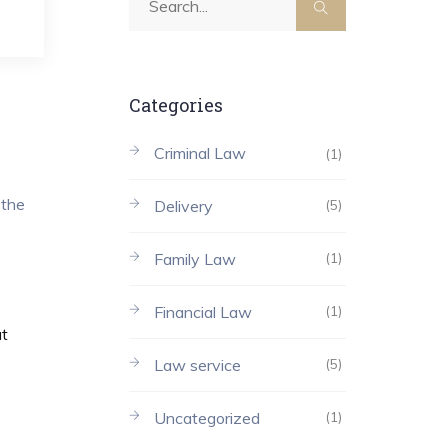
Categories
Criminal Law
(1)
 the
Delivery
(5)
Family Law
(1)
Financial Law
(1)
at
Law service
(5)
Uncategorized
(1)