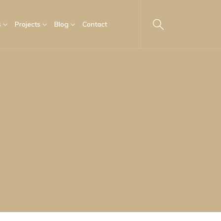
s
Projects
Blog
Contact