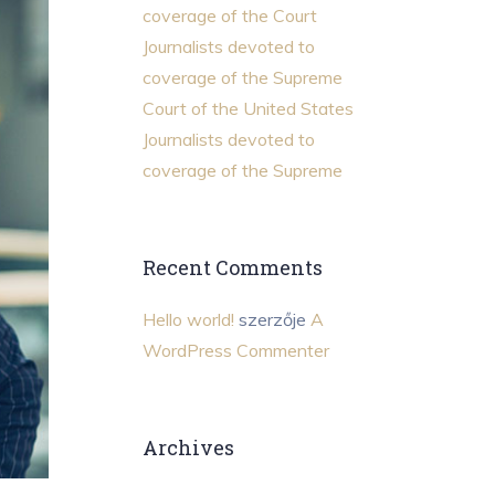
coverage of the Court
Journalists devoted to
coverage of the Supreme
Court of the United States
Journalists devoted to
coverage of the Supreme
Recent Comments
Hello world!
szerzője
A
WordPress Commenter
Archives