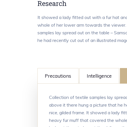
Research
It showed a lady fitted out with a fur hat an
whole of her lower arm towards the viewer. G
samples lay spread out on the table – Samsa
he had recently cut out of an illustrated mag
Precautions
Intelligence
Collection of textile samples lay spre
above it there hung a picture that he h
nice, gilded frame. It showed a lady fit
heavy fur muff that covered the whole