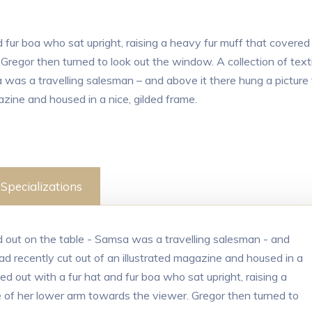
d fur boa who sat upright, raising a heavy fur muff that covered
regor then turned to look out the window. A collection of texti
 was a travelling salesman – and above it there hung a picture
azine and housed in a nice, gilded frame.
Specializations
ad out on the table - Samsa was a travelling salesman - and
ad recently cut out of an illustrated magazine and housed in a
ted out with a fur hat and fur boa who sat upright, raising a
 of her lower arm towards the viewer. Gregor then turned to