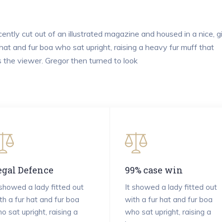
ently cut out of an illustrated magazine and housed in a nice, g
 hat and fur boa who sat upright, raising a heavy fur muff that
the viewer. Gregor then turned to look
egal Defence
99% case win
 showed a lady fitted out
It showed a lady fitted out
th a fur hat and fur boa
with a fur hat and fur boa
o sat upright, raising a
who sat upright, raising a