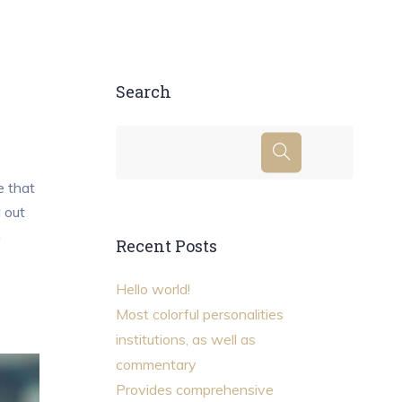
Search
e that
d out
m
Recent Posts
Hello world!
Most colorful personalities
institutions, as well as
commentary
Provides comprehensive