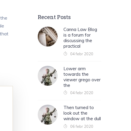
Recent Posts
 the
le
Canna Law Blog
 that
is a forum for
discussing the
practical
04 febr 2020
Lower arm
towards the
viewer grego over
the
04 febr 2020
Then turned to
look out the
window at the dull
06 febr 2020